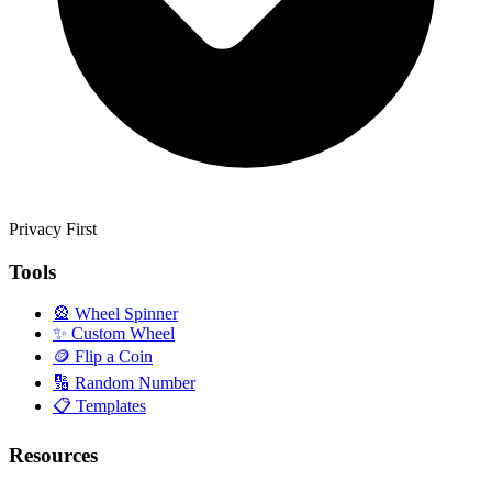
Privacy First
Tools
🎡
Wheel Spinner
✨
Custom Wheel
🪙
Flip a Coin
🔢
Random Number
📋
Templates
Resources