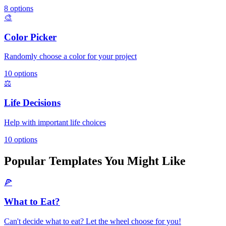
8
options
🎨
Color Picker
Randomly choose a color for your project
10
options
⚖️
Life Decisions
Help with important life choices
10
options
Popular Templates You Might Like
🍕
What to Eat?
Can't decide what to eat? Let the wheel choose for you!