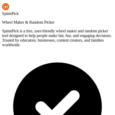
SpinnPick
Wheel Maker & Random Picker
SpinnPick is a free, user-friendly wheel maker and random picker
tool designed to help people make fair, fun, and engaging decisions.
Trusted by educators, businesses, content creators, and families
worldwide.