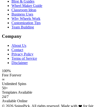
Blog & Guides
Wheel Maker Guide
Classroom Ideas
Business Uses
Why Wheels Work
Customization Tips
Team Building
Company
About Us
Contact
Privacy Policy
Terms of Service
Disclaimer
100%
Free Forever
∞
Unlimited Spins
50+
Templates Available
24/7
Available Online
©
2026
SpinnPick. All rights reserved. Made with ❤️ for fair