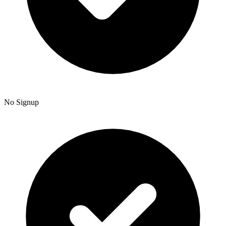
No Signup