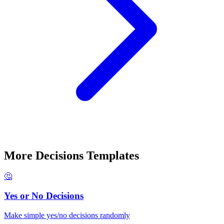
More
Decisions
Templates
🤔
Yes or No Decisions
Make simple yes/no decisions randomly