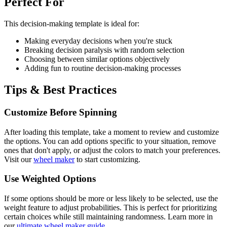
Perfect For
This
decision-making
template is ideal for:
Making everyday decisions when you're stuck
Breaking decision paralysis with random selection
Choosing between similar options objectively
Adding fun to routine decision-making processes
Tips & Best Practices
Customize Before Spinning
After loading this template, take a moment to review and customize
the options. You can add options specific to your situation, remove
ones that don't apply, or adjust the colors to match your preferences.
Visit our
wheel maker
to start customizing.
Use Weighted Options
If some options should be more or less likely to be selected, use the
weight feature to adjust probabilities. This is perfect for prioritizing
certain choices while still maintaining randomness. Learn more in
our
ultimate wheel maker guide
.