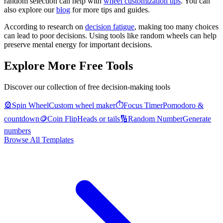
random selection can help with
wheel customization tips
. You can
also explore our
blog
for more tips and guides.
According to research on
decision fatigue
, making too many choices
can lead to poor decisions. Using tools like random wheels can help
preserve mental energy for important decisions.
Explore More Free Tools
Discover our collection of free decision-making tools
🎡
Spin Wheel
Custom wheel maker
⏱️
Focus Timer
Pomodoro &
countdown
🪙
Coin Flip
Heads or tails
🔢
Random Number
Generate
numbers
Browse All Templates