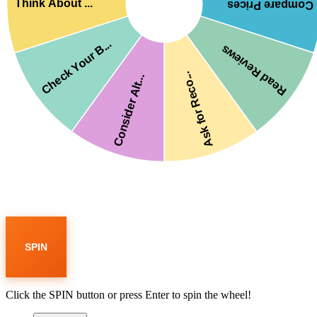
Think About ...
Compare Prices
Check Your B...
Read Reviews
Ask for Reco...
Consider Alt...
SPIN
Click the SPIN button or press Enter to spin the wheel!