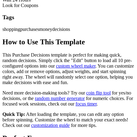
Look for Coupons
Tags
shopping
purchases
money
decisions
How to Use This Template
This
Purchase Decisions
template is perfect for making quick,
random decisions. Simply click the "Edit" button to load all
10
pre-
configured options into our
custom wheel maker
. You can customize
colors, add or remove options, adjust weights, and start spinning
right away. The wheel will randomly select one option, helping you
make decisions with ease and fun.
Need more decision-making tools? Try our
coin flip tool
for yes/no
decisions, or the
random number generator
for numeric choices. For
focused work sessions, check out our
focus timer
.
Quick Tip:
After loading the template, you can edit any option
before spinning. Customize the wheel to match your exact needs!
Check out our
customization guide
for more tips.