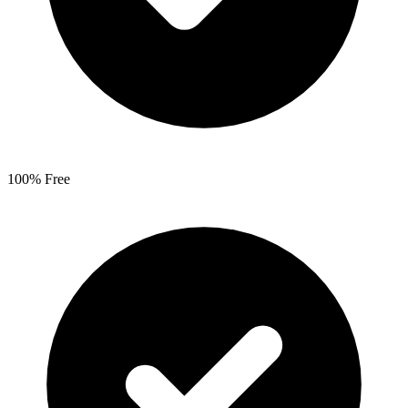
100% Free