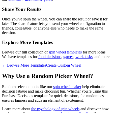
Share Your Results
Once you've spun the wheel, you can share the result or save it for
later. The share feature lets you send your wheel configuration to
friends, colleagues, or anyone else who needs to make the same
decision.
Explore More Templates
Browse our full collection of
spin wheel templates
for more ideas.
We have templates for
food decisions
,
games
,
work tasks
, and more.
← Browse More Templates
Create Custom Wheel →
Why Use a Random Picker Wheel?
Random selection tools like our
spin wheel maker
help eliminate
decision fatigue and make choosing fun. Whether you're using this
Purchase Decisions
template for
quick decisions
, the randomness
ensures fairness and adds an element of excitement.
Learn more about
the psychology of spin wheels
and discover how