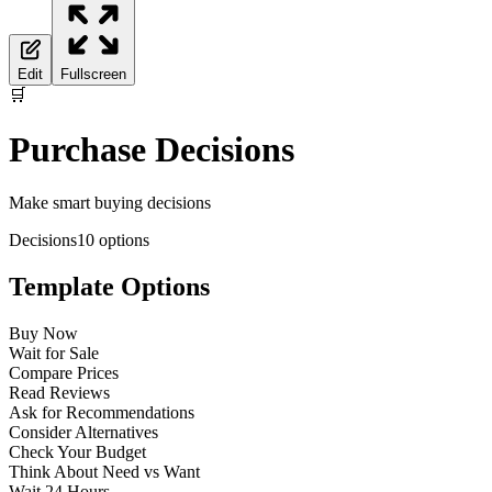
Edit
Fullscreen
🛒
Purchase Decisions
Make smart buying decisions
Decisions
10
options
Template Options
Buy Now
Wait for Sale
Compare Prices
Read Reviews
Ask for Recommendations
Consider Alternatives
Check Your Budget
Think About Need vs Want
Wait 24 Hours