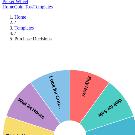
Picker Wheel
Home
Coin Toss
Templates
Home
/
Templates
/
Purchase Decisions
Look for Cou...
Buy Now
Wait 24 Hours
Wait for Sale