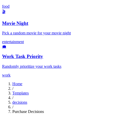
food
🎬
Movie Night
Pick a random movie for your movie night
entertainment
💼
Work Task Priority
Randomly prioritize your work tasks
work
Home
/
Templates
/
decisions
/
Purchase Decisions