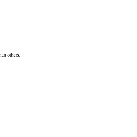
han others.