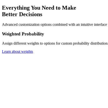
Everything You Need to Make
Better Decisions
Advanced customization options combined with an intuitive interface
Weighted Probability
Assign different weights to options for custom probability distributio
Learn about weights