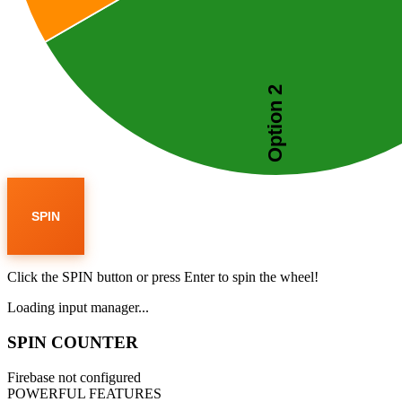
Option 2
SPIN
Click the SPIN button or press Enter to spin the wheel!
Loading input manager...
SPIN COUNTER
Firebase not configured
POWERFUL FEATURES