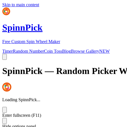
Skip to main content
SpinnPick
Free Custom Spin Wheel Maker
Timer
Random Number
Coin Toss
Blog
Browse Gallery
NEW
SpinnPick — Random Picker W
Loading SpinnPick...
Enter fullscreen (F11)
Hide options panel