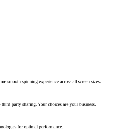
ame smooth spinning experience across all screen sizes.
 third-party sharing. Your choices are your business.
hnologies for optimal performance.