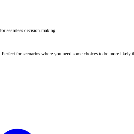
 for seamless decision-making
n. Perfect for scenarios where you need some choices to be more likely t