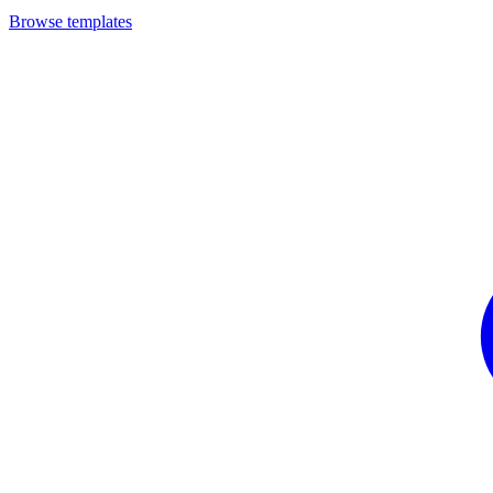
Browse templates