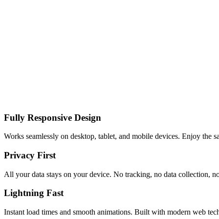
Fully Responsive Design
Works seamlessly on desktop, tablet, and mobile devices. Enjoy the s
Privacy First
All your data stays on your device. No tracking, no data collection, no
Lightning Fast
Instant load times and smooth animations. Built with modern web tec