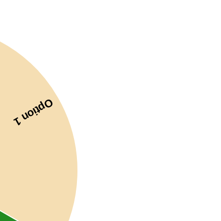
Option 1