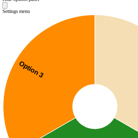
Settings menu
Option 3