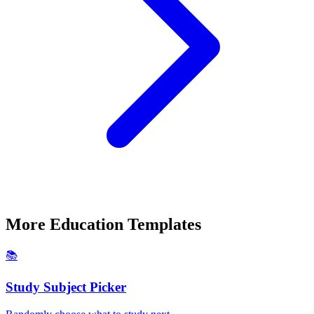
More
Education
Templates
📚
Study Subject Picker