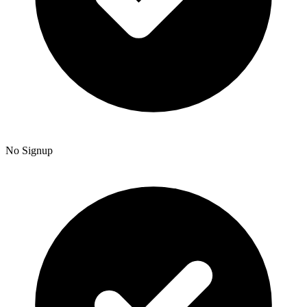
No Signup