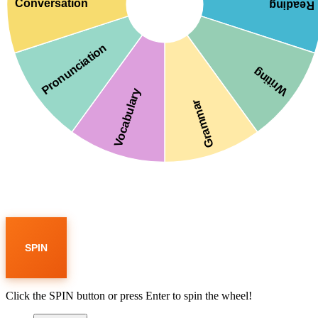
Conversation
Reading
Pronunciation
Writing
Vocabulary
Grammar
SPIN
Click the SPIN button or press Enter to spin the wheel!