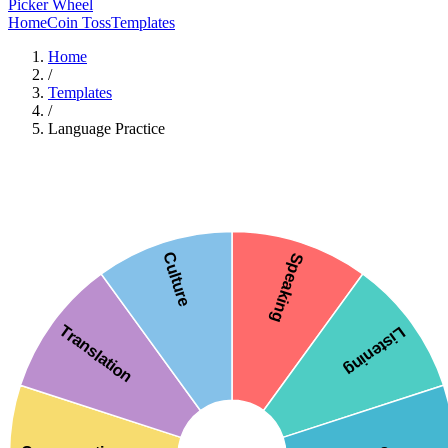
Picker Wheel
Home
Coin Toss
Templates
Home
/
Templates
/
Language Practice
Culture
Speaking
Translation
Listening