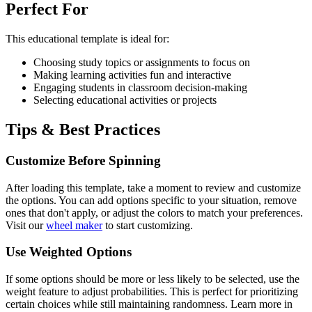
Perfect For
This
educational
template is ideal for:
Choosing study topics or assignments to focus on
Making learning activities fun and interactive
Engaging students in classroom decision-making
Selecting educational activities or projects
Tips & Best Practices
Customize Before Spinning
After loading this template, take a moment to review and customize
the options. You can add options specific to your situation, remove
ones that don't apply, or adjust the colors to match your preferences.
Visit our
wheel maker
to start customizing.
Use Weighted Options
If some options should be more or less likely to be selected, use the
weight feature to adjust probabilities. This is perfect for prioritizing
certain choices while still maintaining randomness. Learn more in