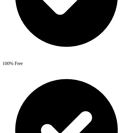
100% Free