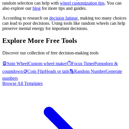
random selection can help with
wheel customization tips
. You can
also explore our
blog
for more tips and guides.
According to research on
decision fatigue
, making too many choices
can lead to poor decisions. Using tools like random wheels can help
preserve mental energy for important decisions.
Explore More Free Tools
Discover our collection of free decision-making tools
🎡
Spin Wheel
Custom wheel maker
⏱️
Focus Timer
Pomodoro &
countdown
🪙
Coin Flip
Heads or tails
🔢
Random Number
Generate
numbers
Browse All Templates