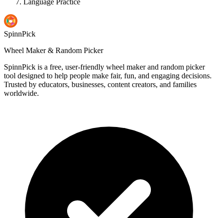
Language Practice
SpinnPick
Wheel Maker & Random Picker
SpinnPick is a free, user-friendly wheel maker and random picker
tool designed to help people make fair, fun, and engaging decisions.
Trusted by educators, businesses, content creators, and families
worldwide.