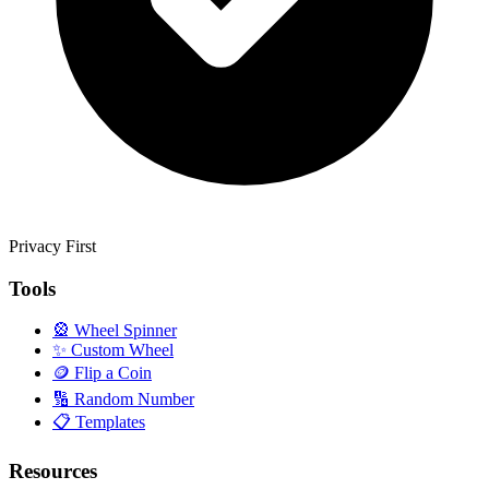
Privacy First
Tools
🎡
Wheel Spinner
✨
Custom Wheel
🪙
Flip a Coin
🔢
Random Number
📋
Templates
Resources