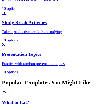
Randomly choose what to study next
10
options
📖
Study Break Activities
Take a productive break from studying
10
options
🎤
Presentation Topics
Practice with random presentation topics
10
options
Popular Templates You Might Like
🍕
What to Eat?