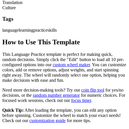
Translation
Culture
Tags
language
learning
practice
skills
How to Use This Template
This
Language Practice
template is perfect for making quick,
random decisions. Simply click the "Edit" button to load all
10
pre-
configured options into our
custom wheel maker
. You can customize
colors, add or remove options, adjust weights, and start spinning
right away. The wheel will randomly select one option, helping you
make decisions with ease and fun.
Need more decision-making tools? Try our
coin flip tool
for yes/no
decisions, or the
random number generator
for numeric choices. For
focused work sessions, check out our
focus timer
.
Quick Tip:
After loading the template, you can edit any option
before spinning. Customize the wheel to match your exact needs!
Check out our
customization guide
for more tips.