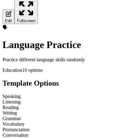
Edit
Fullscreen
🗣️
Language Practice
Practice different language skills randomly
Education
10
options
Template Options
Speaking
Listening
Reading
Writing
Grammar
Vocabulary
Pronunciation
Conversation