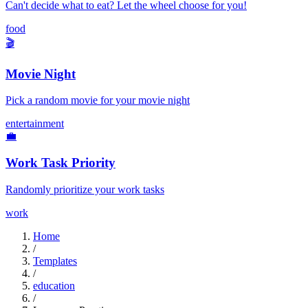
Can't decide what to eat? Let the wheel choose for you!
food
🎬
Movie Night
Pick a random movie for your movie night
entertainment
💼
Work Task Priority
Randomly prioritize your work tasks
work
Home
/
Templates
/
education
/