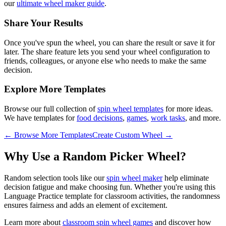
our
ultimate wheel maker guide
.
Share Your Results
Once you've spun the wheel, you can share the result or save it for
later. The share feature lets you send your wheel configuration to
friends, colleagues, or anyone else who needs to make the same
decision.
Explore More Templates
Browse our full collection of
spin wheel templates
for more ideas.
We have templates for
food decisions
,
games
,
work tasks
, and more.
← Browse More Templates
Create Custom Wheel →
Why Use a Random Picker Wheel?
Random selection tools like our
spin wheel maker
help eliminate
decision fatigue and make choosing fun. Whether you're using this
Language Practice
template for
classroom activities
, the randomness
ensures fairness and adds an element of excitement.
Learn more about
classroom spin wheel games
and discover how