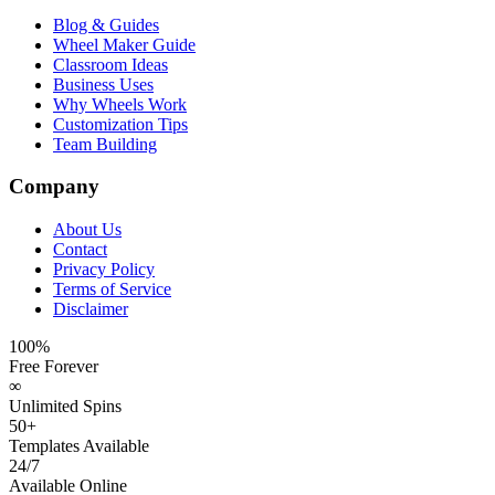
Blog & Guides
Wheel Maker Guide
Classroom Ideas
Business Uses
Why Wheels Work
Customization Tips
Team Building
Company
About Us
Contact
Privacy Policy
Terms of Service
Disclaimer
100%
Free Forever
∞
Unlimited Spins
50+
Templates Available
24/7
Available Online