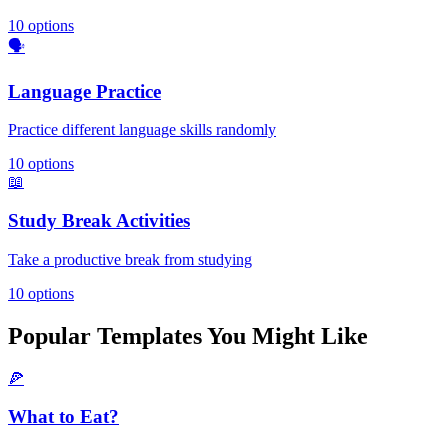
10
options
🗣️
Language Practice
Practice different language skills randomly
10
options
📖
Study Break Activities
Take a productive break from studying
10
options
Popular Templates You Might Like
🍕
What to Eat?