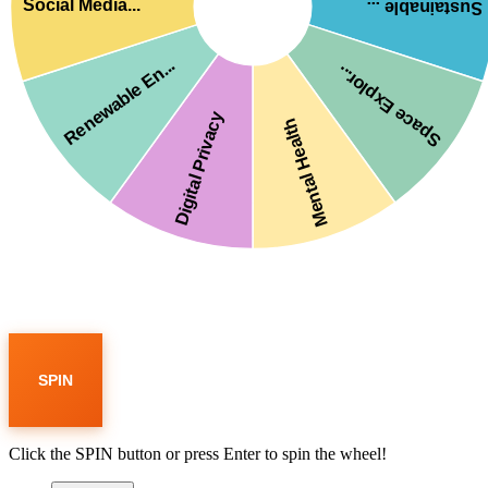
Social Media...
Sustainable ...
Renewable En...
Space Explor...
Digital Privacy
Mental Health
SPIN
Click the SPIN button or press Enter to spin the wheel!