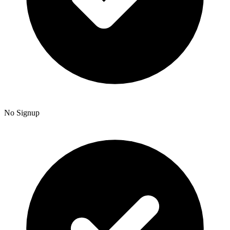
No Signup