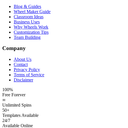
Blog & Guides
Wheel Maker Guide
Classroom Ideas
Business Uses
Why Wheels Work
Customization Tips
Team Building
Company
About Us
Contact
Privacy Policy
Terms of Service
Disclaimer
100%
Free Forever
∞
Unlimited Spins
50+
Templates Available
24/7
Available Online