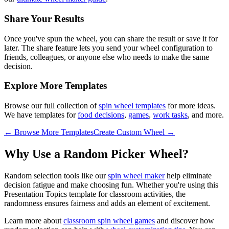
Share Your Results
Once you've spun the wheel, you can share the result or save it for
later. The share feature lets you send your wheel configuration to
friends, colleagues, or anyone else who needs to make the same
decision.
Explore More Templates
Browse our full collection of
spin wheel templates
for more ideas.
We have templates for
food decisions
,
games
,
work tasks
, and more.
← Browse More Templates
Create Custom Wheel →
Why Use a Random Picker Wheel?
Random selection tools like our
spin wheel maker
help eliminate
decision fatigue and make choosing fun. Whether you're using this
Presentation Topics
template for
classroom activities
, the
randomness ensures fairness and adds an element of excitement.
Learn more about
classroom spin wheel games
and discover how