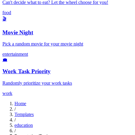
Can't decide what to eat? Let the wheel choose for you!
food
🎬
Movie Night
Pick a random movie for your movie night
entertainment
💼
Work Task Priority
Randomly prioritize your work tasks
work
Home
/
Templates
/
education
/