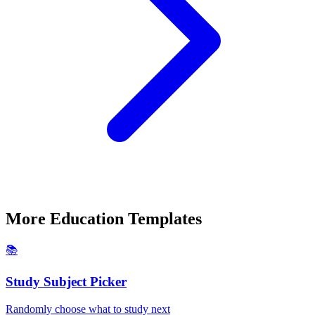
More
Education
Templates
📚
Study Subject Picker
Randomly choose what to study next