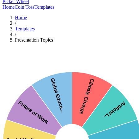
Picker Wheel
Home
Coin Toss
Templates
Home
/
Templates
/
Presentation Topics
Global Educa...
Climate Change
Future of Work
Artificial I...