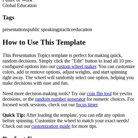
Global Education
Tags
presentations
public speaking
practice
education
How to Use This Template
This
Presentation Topics
template is perfect for making quick,
random decisions. Simply click the "Edit" button to load all
10
pre-
configured options into our
custom wheel maker
. You can customize
colors, add or remove options, adjust weights, and start spinning
right away. The wheel will randomly select one option, helping you
make decisions with ease and fun.
Need more decision-making tools? Try our
coin flip tool
for yes/no
decisions, or the
random number generator
for numeric choices. For
focused work sessions, check out our
focus timer
.
Quick Tip:
After loading the template, you can edit any option
before spinning. Customize the wheel to match your exact needs!
Check out our
customization guide
for more tips.