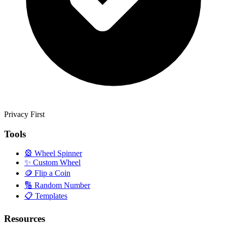
Privacy First
Tools
🎡
Wheel Spinner
✨
Custom Wheel
🪙
Flip a Coin
🔢
Random Number
📋
Templates
Resources