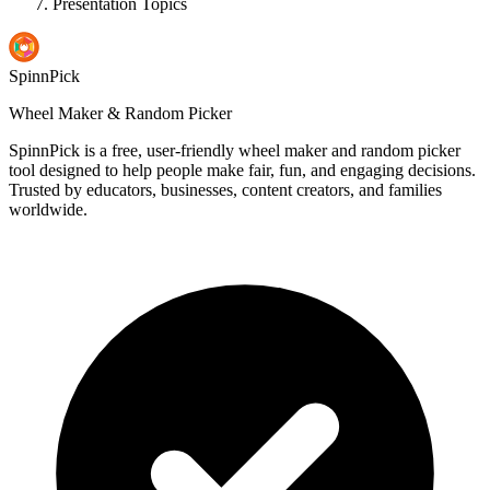
Presentation Topics
SpinnPick
Wheel Maker & Random Picker
SpinnPick is a free, user-friendly wheel maker and random picker
tool designed to help people make fair, fun, and engaging decisions.
Trusted by educators, businesses, content creators, and families
worldwide.