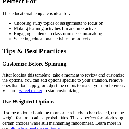
Perfect For
This
educational
template is ideal for:
Choosing study topics or assignments to focus on
Making learning activities fun and interactive
Engaging students in classroom decision-making
Selecting educational activities or projects
Tips & Best Practices
Customize Before Spinning
After loading this template, take a moment to review and customize
the options. You can add options specific to your situation, remove
ones that don't apply, or adjust the colors to match your preferences.
Visit our
wheel maker
to start customizing.
Use Weighted Options
If some options should be more or less likely to be selected, use the
weight feature to adjust probabilities. This is perfect for prioritizing
certain choices while still maintaining randomness. Learn more in
our
ultimate wheel maker guide
.