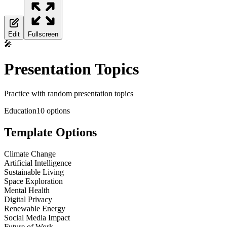
Edit
Fullscreen
🎤
Presentation Topics
Practice with random presentation topics
Education
10
options
Template Options
Climate Change
Artificial Intelligence
Sustainable Living
Space Exploration
Mental Health
Digital Privacy
Renewable Energy
Social Media Impact
Future of Work