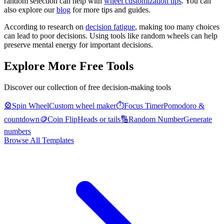
random selection can help with
wheel customization tips
. You can
also explore our
blog
for more tips and guides.
According to research on
decision fatigue
, making too many choices
can lead to poor decisions. Using tools like random wheels can help
preserve mental energy for important decisions.
Explore More Free Tools
Discover our collection of free decision-making tools
🎡
Spin Wheel
Custom wheel maker
⏱️
Focus Timer
Pomodoro &
countdown
🪙
Coin Flip
Heads or tails
🔢
Random Number
Generate
numbers
Browse All Templates