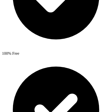
100% Free