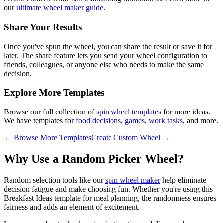
our
ultimate wheel maker guide
.
Share Your Results
Once you've spun the wheel, you can share the result or save it for
later. The share feature lets you send your wheel configuration to
friends, colleagues, or anyone else who needs to make the same
decision.
Explore More Templates
Browse our full collection of
spin wheel templates
for more ideas.
We have templates for
food decisions
,
games
,
work tasks
, and more.
← Browse More Templates
Create Custom Wheel →
Why Use a Random Picker Wheel?
Random selection tools like our
spin wheel maker
help eliminate
decision fatigue and make choosing fun. Whether you're using this
Breakfast Ideas
template for
meal planning
, the randomness ensures
fairness and adds an element of excitement.