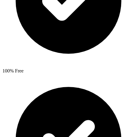
100% Free