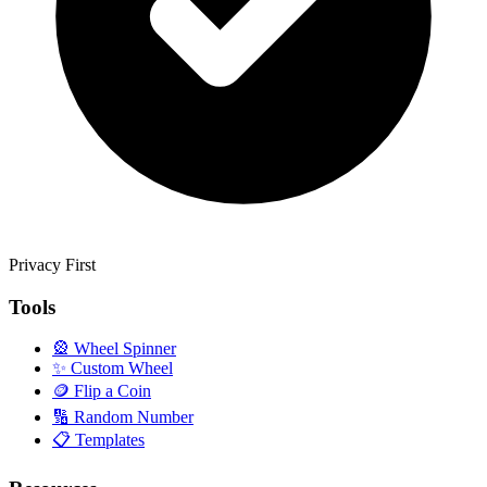
Privacy First
Tools
🎡
Wheel Spinner
✨
Custom Wheel
🪙
Flip a Coin
🔢
Random Number
📋
Templates