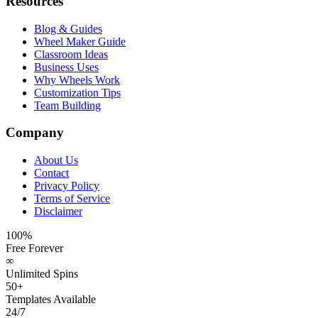
Resources
Blog & Guides
Wheel Maker Guide
Classroom Ideas
Business Uses
Why Wheels Work
Customization Tips
Team Building
Company
About Us
Contact
Privacy Policy
Terms of Service
Disclaimer
100%
Free Forever
∞
Unlimited Spins
50+
Templates Available
24/7