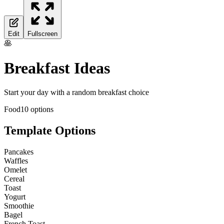
Edit
Fullscreen
🥞
Breakfast Ideas
Start your day with a random breakfast choice
Food
10
options
Template Options
Pancakes
Waffles
Omelet
Cereal
Toast
Yogurt
Smoothie
Bagel
French Toast