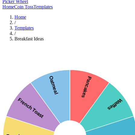
Picker Wheel
Home
Coin Toss
Templates
Home
/
Templates
/
Breakfast Ideas
Oatmeal
Pancakes
French Toast
Waffles