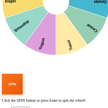
Bagel
Omelet
Smoothie
Cereal
Yogurt
Toast
SPIN
Click the SPIN button or press Enter to spin the wheel!