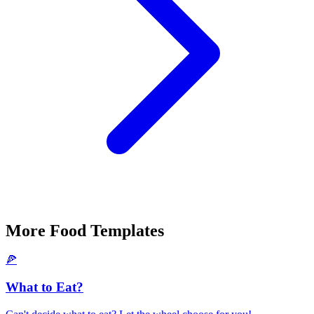
More
Food
Templates
🍕
What to Eat?