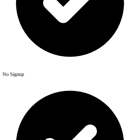
No Signup