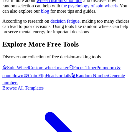
Learn more about
wheel customization tips
and discover how
random selection can help with
the psychology of spin wheels
. You
can also explore our
blog
for more tips and guides.
According to research on
decision fatigue
, making too many choices
can lead to poor decisions. Using tools like random wheels can help
preserve mental energy for important decisions.
Explore More Free Tools
Discover our collection of free decision-making tools
🎡
Spin Wheel
Custom wheel maker
⏱️
Focus Timer
Pomodoro &
countdown
🪙
Coin Flip
Heads or tails
🔢
Random Number
Generate
numbers
Browse All Templates