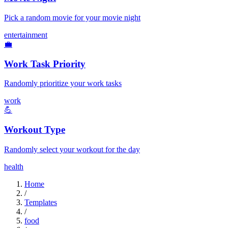
Pick a random movie for your movie night
entertainment
💼
Work Task Priority
Randomly prioritize your work tasks
work
💪
Workout Type
Randomly select your workout for the day
health
Home
/
Templates
/
food