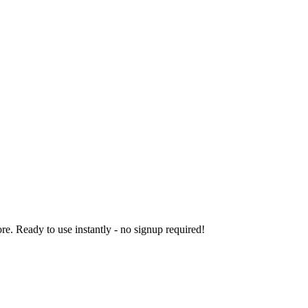
e. Ready to use instantly - no signup required!