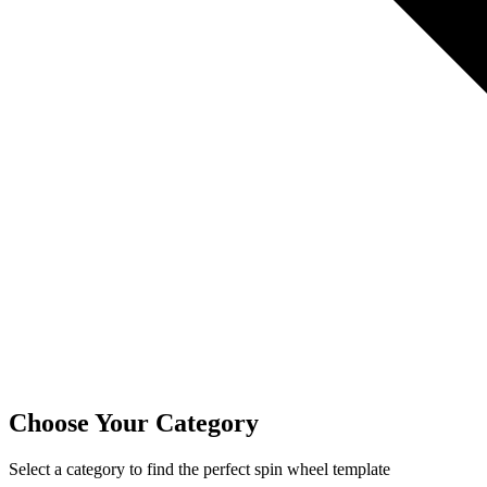
Choose Your Category
Select a category to find the perfect spin wheel template