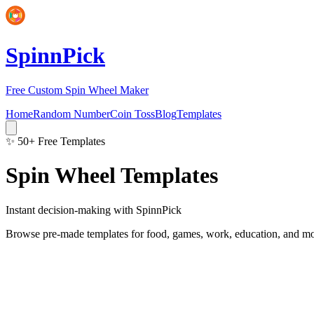
SpinnPick
Free Custom Spin Wheel Maker
Home
Random Number
Coin Toss
Blog
Templates
✨ 50+ Free Templates
Spin Wheel Templates
Instant decision-making with SpinnPick
Browse pre-made templates for food, games, work, education, and mor