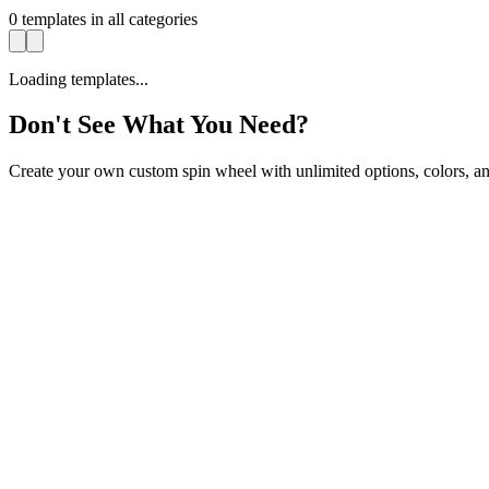
0
template
s
in
all categories
Loading templates...
Don't See What You Need?
Create your own custom spin wheel with unlimited options, colors, a