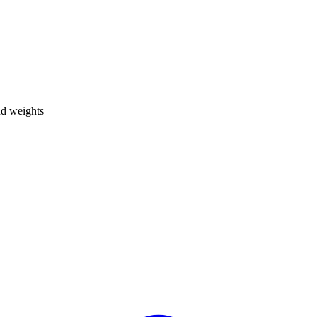
nd weights